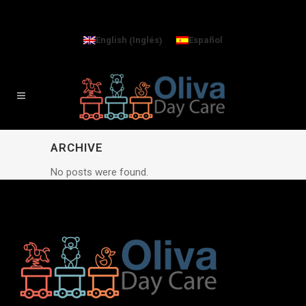
Inglés
English
Español
(
)
ARCHIVE
No posts were found.