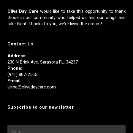
Oliva Day Care
would like to take this opportunity to thank
those in our community who helped us find our wings and
take flight. Thanks to you, we're living the dream!
Contact Us
Address:
230 N Brink Ave. Sarasota FL, 34237
Phone:
(941) 807-2565
E-mail:
vilma@olivadaycare.com
Subscribe to our newsletter